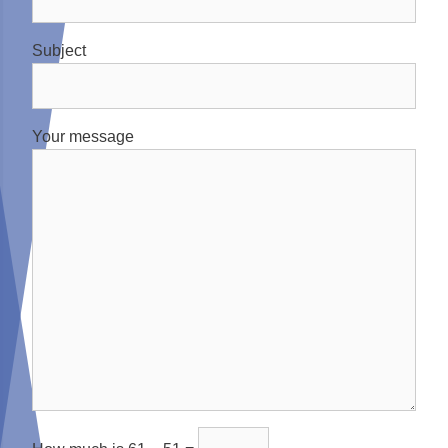
Subject
Your message