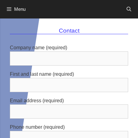
Menu
Skip
to
Contact
content
Company name (required)
First and last name (required)
Email address (required)
Phone number (required)