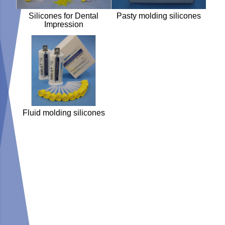
Silicones for Dental
Pasty molding silicones
Impression
Fluid molding silicones