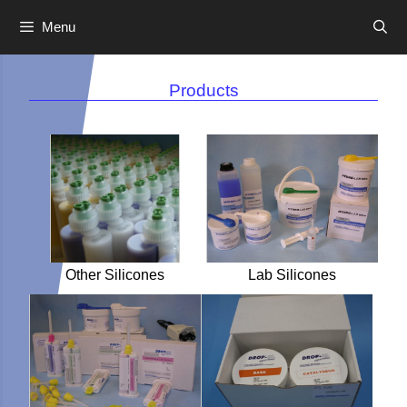
Menu
Skip
to
Products
content
Other Silicones
Lab Silicones